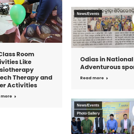
News/Events
Class Room
Odias in National
vities Like
Adventurous spo
siotherapy
ech Therapy and
Read more
er Activities
 more
News/Events
Photo Gallery