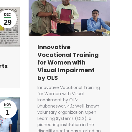
DEC
29
Innovative
Vocational Training
for Women with
rts
Visual Impairment
by OLS
Innovative Vocational Training
for Women with Visual
Impairment by OLS:
NOV
Bhubaneswar, 4.1.: Well-known
1
voluntary organization Open
Learning Systems (OLS), a
pioneering institution in the
disability sector has started an