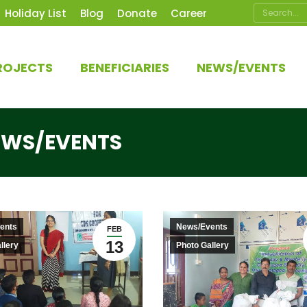
Search:
Holiday List
Blog
Donate
Career
ROJECTS
BENEFICIARIES
NEWS/EVENTS
EWS/EVENTS
ents
News/Events
FEB
13
llery
Photo Gallery