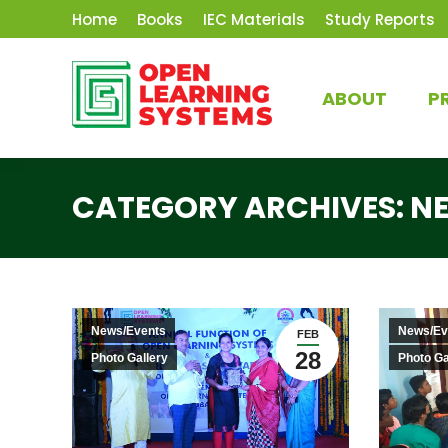
Home
Books
IEC Materials
Study Reports
ABOUT
P
CATEGORY ARCHIVES:
N
News/Events
News/Ev
FEB
28
Photo Gallery
Photo Ga