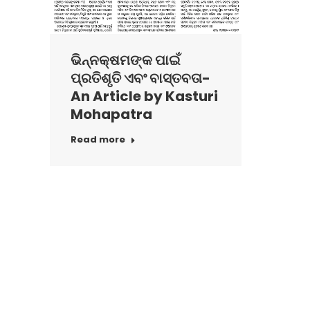
ଭିନ୍ନକ୍ଷମଙ୍କ ପାଇଁ
ପ୍ରତିଶୃତି ଏବଂ ବାସ୍ତବତା-
An Article by Kasturi
Mohapatra
Read more