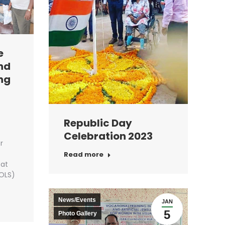
e
and
ng
Republic Day
Celebration 2023
r
Read more
 at
OLS)
News/Events
JAN
5
Photo Gallery