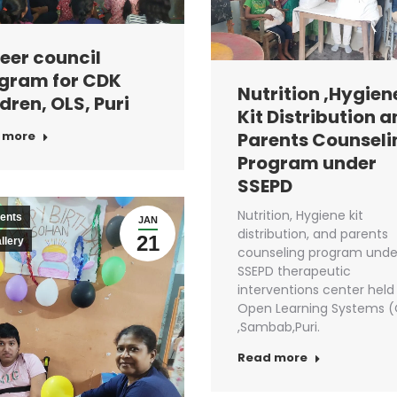
eer council
gram for CDK
Nutrition ,Hygien
dren, OLS, Puri
Kit Distribution 
Parents Counseli
 more
Program under
SSEPD
Nutrition, Hygiene kit
ents
JAN
distribution, and parents
21
llery
counseling program unde
SSEPD therapeutic
interventions center held
Open Learning Systems (
,Sambab,Puri.
Read more