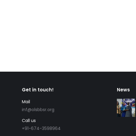
Get in touch!
News
Mail
inf@olsbbsr.org
Call us
+91-674-3598964