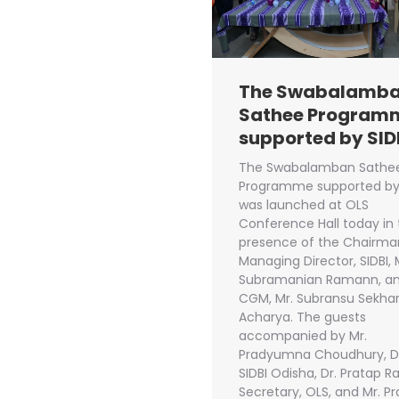
The Swabalamb
Sathee Program
supported by SID
The Swabalamban Sathe
Programme supported by 
was launched at OLS
Conference Hall today in
presence of the Chairma
Managing Director, SIDBI, 
Subramanian Ramann, a
CGM, Mr. Subransu Sekha
Acharya. The guests
accompanied by Mr.
Pradyumna Choudhury, 
SIDBI Odisha, Dr. Pratap Ra
Secretary, OLS, and Mr. P