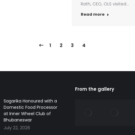
Rath, CEO, OLS visited…
Read more
1
2
3
4
From the gallery
Sagarika Honoured with a
Domestic Food Processor
at Inner Wheel Club of
Bhubaneswar
July 22, 2026