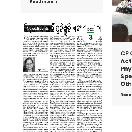
Read more
News/Events
DEC
3
CP 
Acti
Phy
Spe
Oth
Read