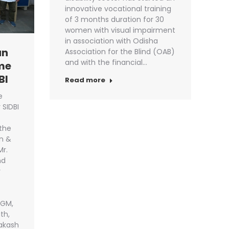
innovative vocational training
of 3 months duration for 30
women with visual impairment
in association with Odisha
an
Association for the Blind (OAB)
and with the financial…
me
BI
Read more
e
SIDBI
 the
n &
Mr.
nd
r
DGM,
th,
rakash