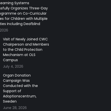
earning Systems
sfully Organizes Three-Day
ogramme on Co-Curricular
ies for Children with Multiple
ities Including Deafblind
 2026
Visit of Newly Joined CWC
Chairperson and Members
to the Child Protection
Mechanism at OLS
Campus
July 4, 2026
Organ Donation
Campaign Was
Conducted with the
Support of
Adoptionscentrum,
Sweden
June 28, 2026