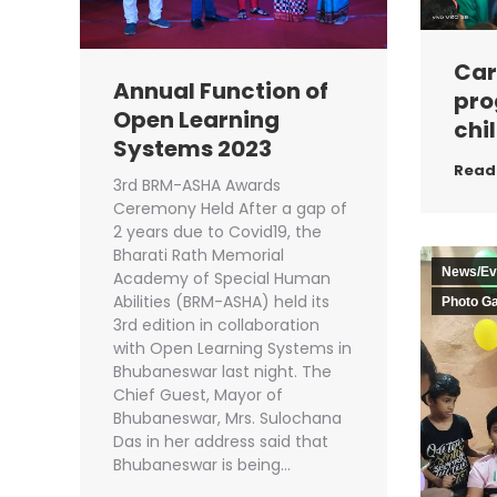
Car
Annual Function of
pro
Open Learning
chil
Systems 2023
Read
3rd BRM-ASHA Awards
Ceremony Held After a gap of
2 years due to Covid19, the
Bharati Rath Memorial
News/Ev
Academy of Special Human
Abilities (BRM-ASHA) held its
Photo Ga
3rd edition in collaboration
with Open Learning Systems in
Bhubaneswar last night. The
Chief Guest, Mayor of
Bhubaneswar, Mrs. Sulochana
Das in her address said that
Bhubaneswar is being…