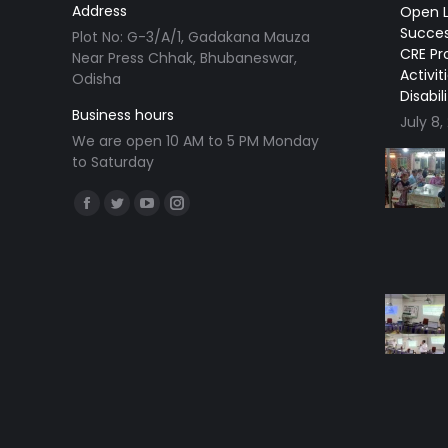
Address
Open L
Succes
Plot No: G-3/A/1, Gadakana Mauza
CRE Pr
Near Press Chhak, Bhubaneswar,
Activit
Odisha
Disabil
Business hours
July 8,
We are open 10 AM to 5 PM Monday
to Saturday
Find us on:
Facebook
Twitter
YouTube
Instagram
page
page
page
page
opens
opens
opens
opens
in
in
in
in
new
new
new
new
window
window
window
window