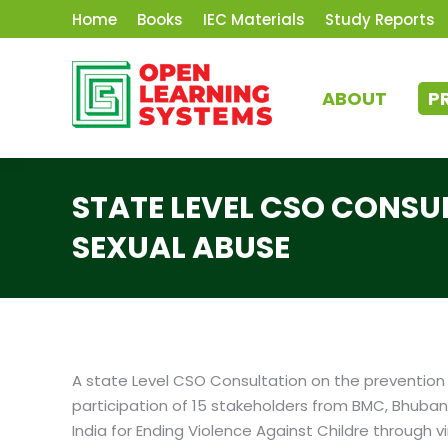
Home
Books
IEC Materials
Study Reports
ABOUT
P
STATE LEVEL CSO CONSU
SEXUAL ABUSE
A state Level CSO Consultation on the prevention o
participation of 15 stakeholders from BMC, Bhuban
India for Ending Violence Against Childre through 