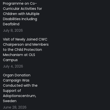
Programme on Co-
Curricular Activities for
Children with Multiple
Disabilities Including
Deafblind
July 8, 2026
Visit of Newly Joined CWC
Chairperson and Members
to the Child Protection
Mechanism at OLS
Campus
July 4, 2026
Organ Donation
Campaign Was
Conducted with the
Support of
Adoptionscentrum,
Sweden
June 28, 2026