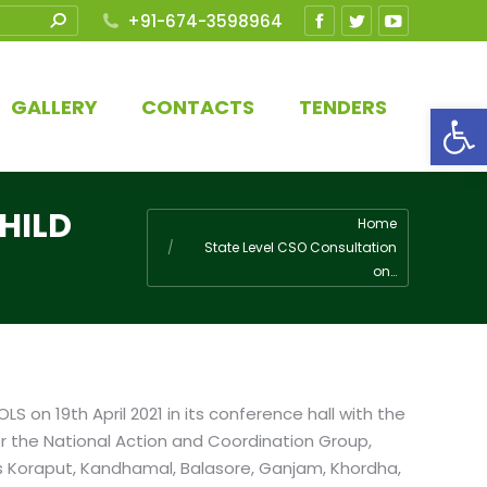
+91-674-3598964
Facebook
Twitter
YouTube
page
page
page
opens
opens
opens
GALLERY
CONTACTS
TENDERS
Open
in
in
in
new
new
new
window
window
window
HILD
You are here:
Home
State Level CSO Consultation
on…
 on 19th April 2021 in its conference hall with the
r the National Action and Coordination Group,
 as Koraput, Kandhamal, Balasore, Ganjam, Khordha,