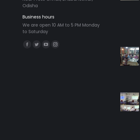
Odisha
Business hours
We are open 10 AM to 5 PM Monday
to Saturday
Find us on:
Facebook
Twitter
YouTube
Instagram
page
page
page
page
opens
opens
opens
opens
in
in
in
in
new
new
new
new
window
window
window
window