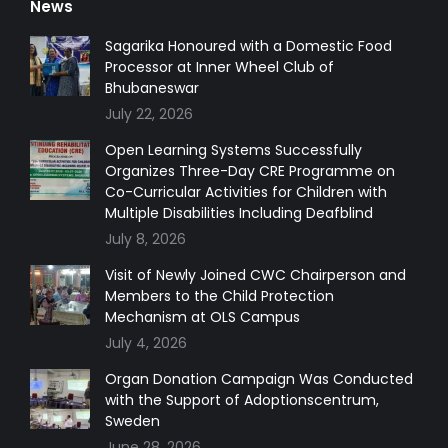
News
opens
opens
opens
opens
in
in
in
in
Sagarika Honoured with a Domestic Food
Processor at Inner Wheel Club of
new
new
new
new
Bhubaneswar
window
window
window
window
July 22, 2026
Open Learning Systems Successfully
Organizes Three-Day CRE Programme on
Co-Curricular Activities for Children with
Multiple Disabilities Including Deafblind
July 8, 2026
Visit of Newly Joined CWC Chairperson and
Members to the Child Protection
Mechanism at OLS Campus
July 4, 2026
Organ Donation Campaign Was Conducted
with the Support of Adoptionscentrum,
Sweden
June 28, 2026