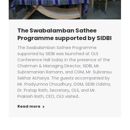
The Swabalamban Sathee
Programme supported by SIDBI
The Swabalamban Sathee Programme
supported by SIDBI was launched at OLS
Conference Hall today in the presence of the
Chairman & Managing Director, SIDBI, Mr.
Subramanian Ramann, and CGM, Mr. Subransu
Sekhar Acharya. The guests accompanied by
Mr. Pradyumna Choudhury, DGM, SIDBI Odisha,
Dr. Pratap Rath, Secretary, OLS, and Mr.
Prakash Rath, CEO, OLS visited…
Read more