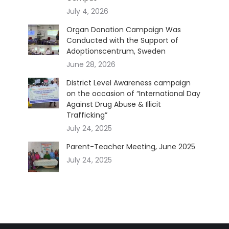
July 4, 2026
Organ Donation Campaign Was
Conducted with the Support of
Adoptionscentrum, Sweden
June 28, 2026
District Level Awareness campaign
on the occasion of “International Day
Against Drug Abuse & Illicit
Trafficking”
July 24, 2025
Parent-Teacher Meeting, June 2025
July 24, 2025