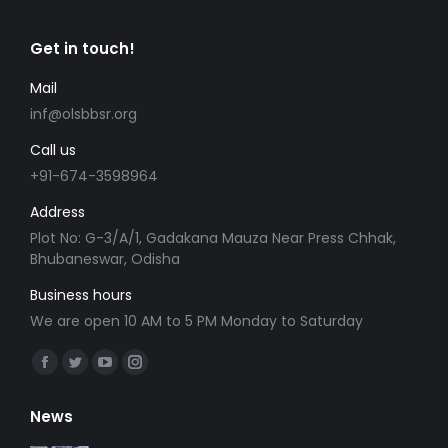
Get in touch!
Mail
inf@olsbbsr.org
Call us
+91-674-3598964
Address
Plot No: G-3/A/1, Gadakana Mauza Near Press Chhak,
Bhubaneswar, Odisha
Business hours
We are open 10 AM to 5 PM Monday to Saturday
Find us on:
Facebook
Twitter
YouTube
Instagram
page
page
page
page
News
opens
opens
opens
opens