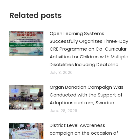
Related posts
Open Learning Systems
Successfully Organizes Three-Day
CRE Programme on Co-Curricular
Activities for Children with Multiple
Disabilities Including Deafblind
July 8, 2026
Organ Donation Campaign Was
Conducted with the Support of
Adoptionscentrum, Sweden
June 28, 2026
District Level Awareness
campaign on the occasion of