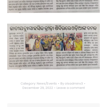
Category:
News/Events
By
olsadminv3
December 29, 2022
Leave a comment