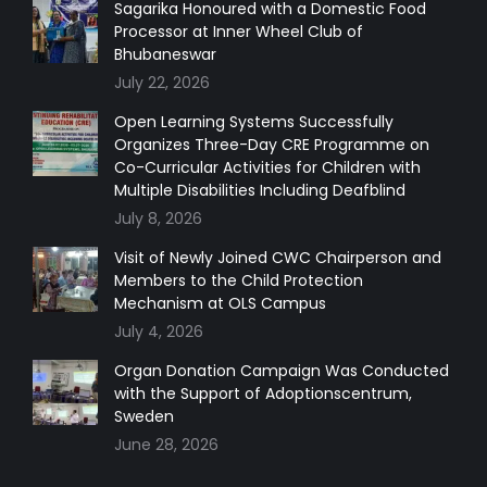
in
in
in
in
Sagarika Honoured with a Domestic Food
Processor at Inner Wheel Club of
new
new
new
new
Bhubaneswar
window
window
window
window
July 22, 2026
Open Learning Systems Successfully
Organizes Three-Day CRE Programme on
Co-Curricular Activities for Children with
Multiple Disabilities Including Deafblind
July 8, 2026
Visit of Newly Joined CWC Chairperson and
Members to the Child Protection
Mechanism at OLS Campus
July 4, 2026
Organ Donation Campaign Was Conducted
with the Support of Adoptionscentrum,
Sweden
June 28, 2026