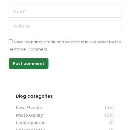
Email *
Website
Save my name, email, and website in this browser for the
next time I comment.
Post comment
Blog categories
News/Events
(45)
Photo Gallery
(68)
Uncategorised
(1)