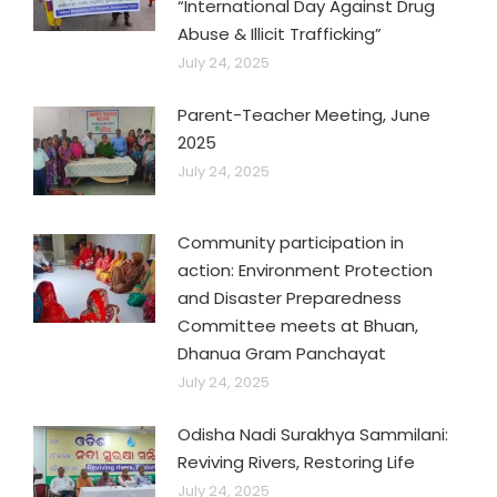
“International Day Against Drug
Abuse & Illicit Trafficking”
July 24, 2025
Parent-Teacher Meeting, June
2025
July 24, 2025
Community participation in
action: Environment Protection
and Disaster Preparedness
Committee meets at Bhuan,
Dhanua Gram Panchayat
July 24, 2025
Odisha Nadi Surakhya Sammilani:
Reviving Rivers, Restoring Life
July 24, 2025