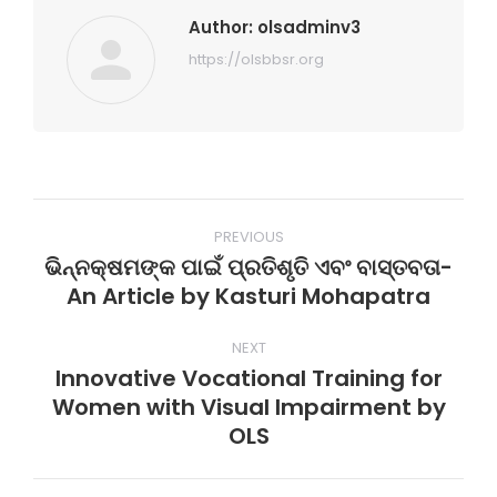
Author:
olsadminv3
https://olsbbsr.org
Post
PREVIOUS
navigation
ଭିନ୍ନକ୍ଷମଙ୍କ ପାଇଁ ପ୍ରତିଶୃତି ଏବଂ ବାସ୍ତବତା-
Previous
An Article by Kasturi Mohapatra
post:
NEXT
Innovative Vocational Training for
Women with Visual Impairment by
Next
OLS
post: