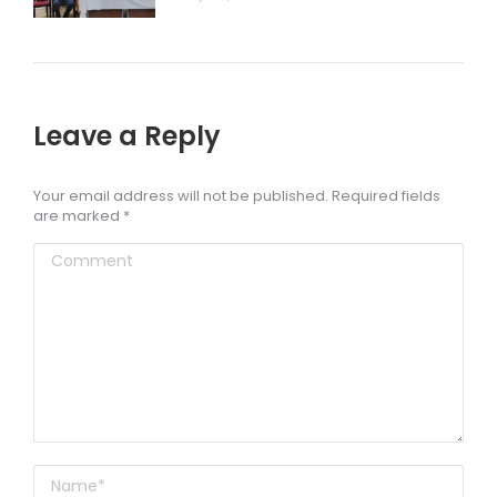
Leave a Reply
Your email address will not be published. Required fields
are marked
*
Comment
Name *