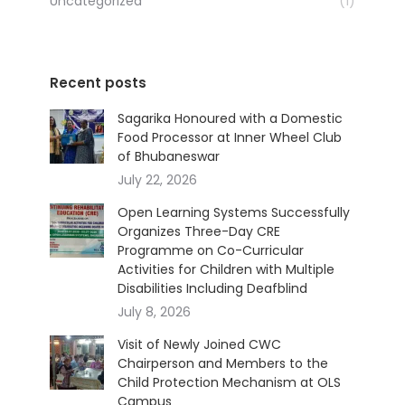
Uncategorized
(1)
Recent posts
Sagarika Honoured with a Domestic
Food Processor at Inner Wheel Club
of Bhubaneswar
July 22, 2026
Open Learning Systems Successfully
Organizes Three-Day CRE
Programme on Co-Curricular
Activities for Children with Multiple
Disabilities Including Deafblind
July 8, 2026
Visit of Newly Joined CWC
Chairperson and Members to the
Child Protection Mechanism at OLS
Campus