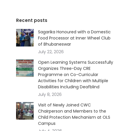
Recent posts
Sagarika Honoured with a Domestic
Food Processor at Inner Wheel Club
of Bhubaneswar
July 22, 2026
Open Learning Systems Successfully
Organizes Three-Day CRE
Programme on Co-Curricular
Activities for Children with Multiple
Disabilities Including Deafblind
July 8, 2026
Visit of Newly Joined CWC
Chairperson and Members to the
Child Protection Mechanism at OLS
Campus
July 4, 2026