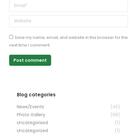
Email *
Website
Save my name, email, and website in this browser for the
next time I comment.
Post comment
Blog categories
News/Events
(45)
Photo Gallery
(68)
Uncategorised
(1)
Uncategorized
(1)