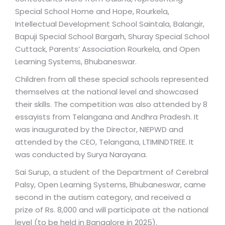
Special School Home and Hope, Rourkela,
Intellectual Development School Saintala, Balangir,
Bapuji Special School Bargarh, Shuray Special School
Cuttack, Parents’ Association Rourkela, and Open
Learning Systems, Bhubaneswar.
Children from all these special schools represented
themselves at the national level and showcased
their skills. The competition was also attended by 8
essayists from Telangana and Andhra Pradesh. It
was inaugurated by the Director, NIEPWD and
attended by the CEO, Telangana, LTIMINDTREE. It
was conducted by Surya Narayana.
Sai Surup, a student of the Department of Cerebral
Palsy, Open Learning Systems, Bhubaneswar, came
second in the autism category, and received a
prize of Rs. 8,000 and will participate at the national
level (to be held in Bangalore in 2025).