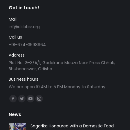
Get in touch!
Mail
inf@olsbbsr.org
Call us
+91-674-3598964
Address
Plot No: G-3/A/1, Gadakana Mauza Near Press Chhak,
Bhubaneswar, Odisha
Business hours
We are open 10 AM to 5 PM Monday to Saturday
Find us on:
Facebook
Twitter
YouTube
Instagram
page
page
page
page
News
opens
opens
opens
opens
in
in
in
in
Sagarika Honoured with a Domestic Food