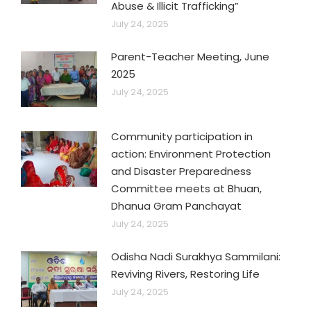
Abuse & Illicit Trafficking”
July 24, 2025
Parent-Teacher Meeting, June
2025
July 24, 2025
Community participation in
action: Environment Protection
and Disaster Preparedness
Committee meets at Bhuan,
Dhanua Gram Panchayat
July 24, 2025
Odisha Nadi Surakhya Sammilani:
Reviving Rivers, Restoring Life
July 24, 2025