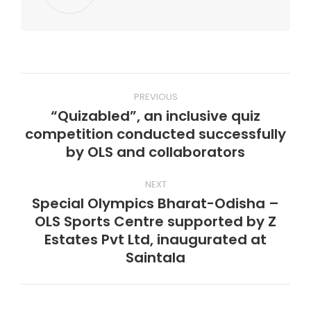
Post
PREVIOUS
navigation
“Quizabled”, an inclusive quiz
competition conducted successfully
Previous
by OLS and collaborators
post:
NEXT
Special Olympics Bharat-Odisha –
OLS Sports Centre supported by Z
Next
Estates Pvt Ltd, inaugurated at
post:
Saintala