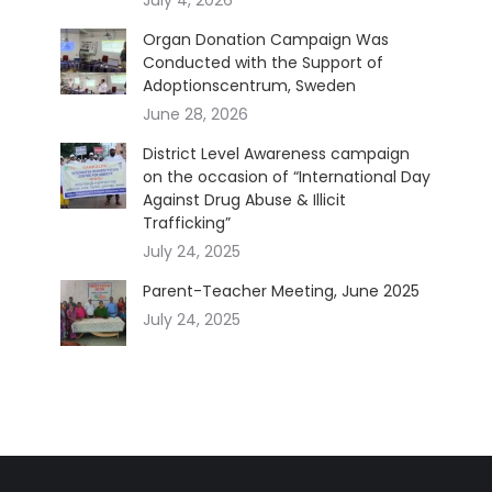
Organ Donation Campaign Was
Conducted with the Support of
Adoptionscentrum, Sweden
June 28, 2026
District Level Awareness campaign
on the occasion of “International Day
Against Drug Abuse & Illicit
Trafficking”
July 24, 2025
Parent-Teacher Meeting, June 2025
July 24, 2025