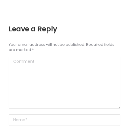
Leave a Reply
Your email address will not be published. Required fields
are marked
*
Comment
Name *