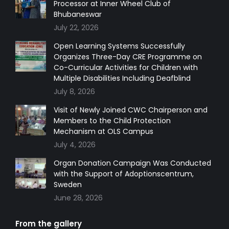
Processor at Inner Wheel Club of
new
new
new
new
Bhubaneswar
window
window
window
window
July 22, 2026
Open Learning Systems Successfully
Organizes Three-Day CRE Programme on
Co-Curricular Activities for Children with
Multiple Disabilities Including Deafblind
July 8, 2026
Visit of Newly Joined CWC Chairperson and
Members to the Child Protection
Mechanism at OLS Campus
July 4, 2026
Organ Donation Campaign Was Conducted
with the Support of Adoptionscentrum,
Sweden
June 28, 2026
From the gallery