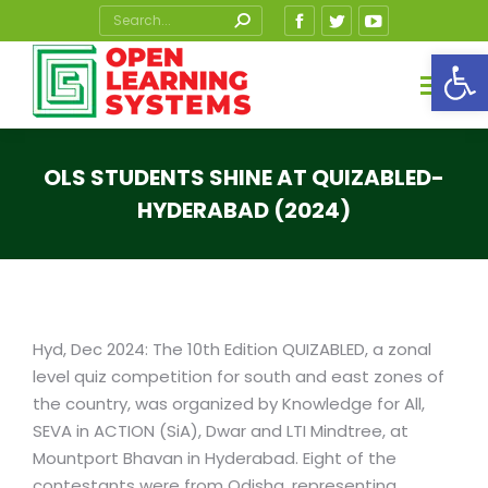
Search:
Facebook
Twitter
YouTube
page
page
page
Open
opens
opens
opens
in
in
in
new
new
new
window
window
window
OLS STUDENTS SHINE AT QUIZABLED-
HYDERABAD (2024)
You are here:
Hyd, Dec 2024: The 10th Edition QUIZABLED, a zonal
level quiz competition for south and east zones of
the country, was organized by Knowledge for All,
SEVA in ACTION (SiA), Dwar and LTI Mindtree, at
Mountport Bhavan in Hyderabad. Eight of the
contestants were from Odisha, representing