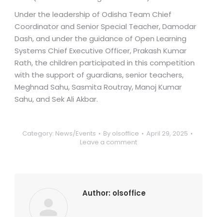
Under the leadership of Odisha Team Chief
Coordinator and Senior Special Teacher, Damodar
Dash, and under the guidance of Open Learning
Systems Chief Executive Officer, Prakash Kumar
Rath, the children participated in this competition
with the support of guardians, senior teachers,
Meghnad Sahu, Sasmita Routray, Manoj Kumar
Sahu, and Sek Ali Akbar.
Category:
News/Events
By
olsoffice
April 29, 2025
Leave a comment
Author:
olsoffice