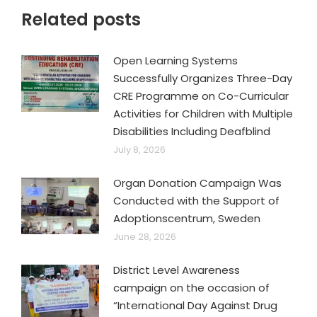
Related posts
Open Learning Systems
Successfully Organizes Three-Day
CRE Programme on Co-Curricular
Activities for Children with Multiple
Disabilities Including Deafblind
July 8, 2026
Organ Donation Campaign Was
Conducted with the Support of
Adoptionscentrum, Sweden
June 28, 2026
District Level Awareness
campaign on the occasion of
“International Day Against Drug