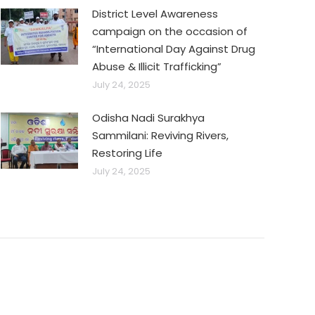
District Level Awareness
campaign on the occasion of
“International Day Against Drug
Abuse & Illicit Trafficking”
July 24, 2025
Odisha Nadi Surakhya
Sammilani: Reviving Rivers,
Restoring Life
July 24, 2025