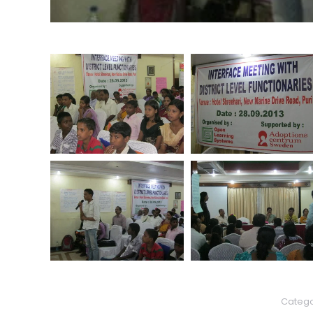
Catego