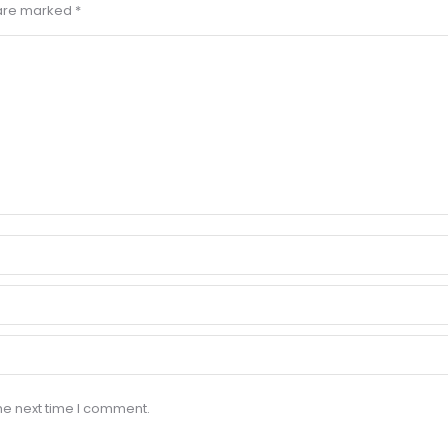
s are marked
*
he next time I comment.