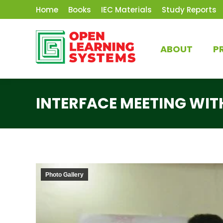
Home
Books
IEC Materials
Study Reports
ABOUT
P
INTERFACE MEETING WITH
Photo Gallery