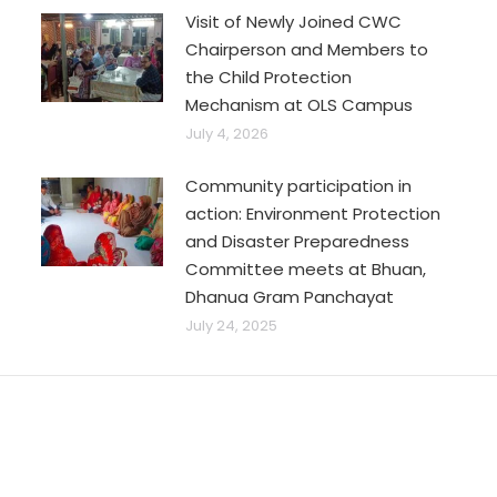
Visit of Newly Joined CWC
Chairperson and Members to
the Child Protection
Mechanism at OLS Campus
July 4, 2026
Community participation in
action: Environment Protection
and Disaster Preparedness
Committee meets at Bhuan,
Dhanua Gram Panchayat
July 24, 2025