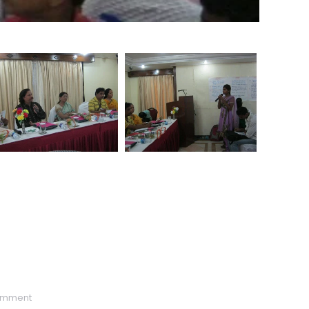
omment