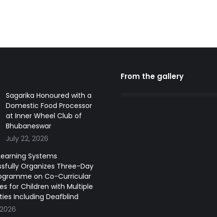
From the gallery
Sagarika Honoured with a
Domestic Food Processor
at Inner Wheel Club of
Bhubaneswar
July 22, 2026
earning Systems
sfully Organizes Three-Day
ogramme on Co-Curricular
ies for Children with Multiple
ities Including Deafblind
 2026