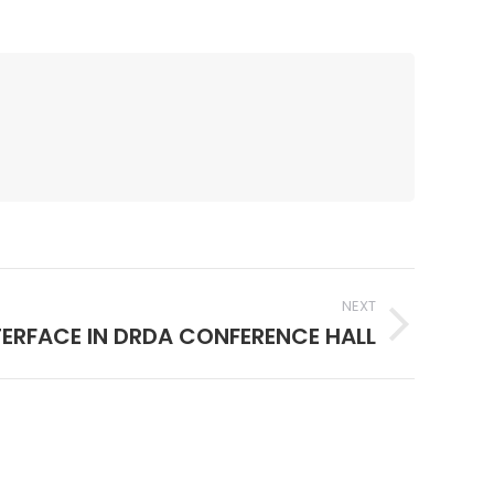
NEXT
TERFACE IN DRDA CONFERENCE HALL