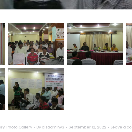
ry:
Photo Gallery
By
olsadminv3
September 12, 2022
Leave a c