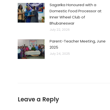
Sagarika Honoured with a
Domestic Food Processor at
Inner Wheel Club of
Bhubaneswar
July 22, 2026
Parent-Teacher Meeting, June
2025
July 24, 2025
Leave a Reply