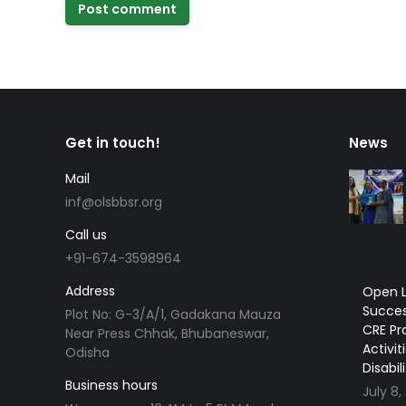
Post comment
Get in touch!
News
Mail
inf@olsbbsr.org
Call us
+91-674-3598964
Address
Open L
Succes
Plot No: G-3/A/1, Gadakana Mauza
CRE Pr
Near Press Chhak, Bhubaneswar,
Activit
Odisha
Disabil
Business hours
July 8,