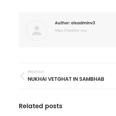
Author:
olsadminv3
https://olsbbsr.org
Post
PREVIOUS
navigation
NUKHAI VETGHAT IN SAMBHAB
Previous
post:
Related posts