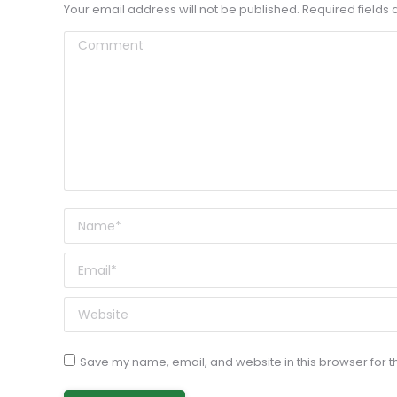
Your email address will not be published. Required field
Comment
Name *
Email *
Website
Save my name, email, and website in this browser for t