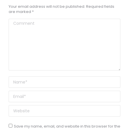
Your email address will not be published. Required fields
are marked
*
Comment
Name *
Email *
Website
Save my name, email, and website in this browser for the