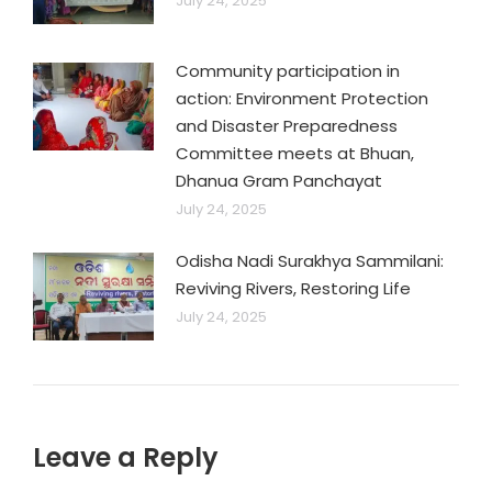
July 24, 2025
Community participation in
action: Environment Protection
and Disaster Preparedness
Committee meets at Bhuan,
Dhanua Gram Panchayat
July 24, 2025
Odisha Nadi Surakhya Sammilani:
Reviving Rivers, Restoring Life
July 24, 2025
Leave a Reply