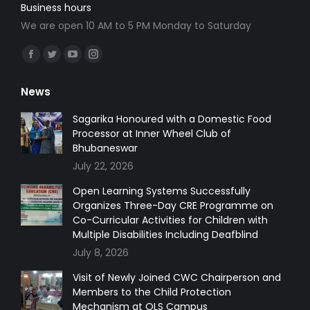
Business hours
We are open 10 AM to 5 PM Monday to Saturday
Find us on:
Facebook
Twitter
YouTube
Instagram
page
page
page
page
News
opens
opens
opens
opens
in
in
in
in
Sagarika Honoured with a Domestic Food
Processor at Inner Wheel Club of
new
new
new
new
Bhubaneswar
window
window
window
window
July 22, 2026
Open Learning Systems Successfully
Organizes Three-Day CRE Programme on
Co-Curricular Activities for Children with
Multiple Disabilities Including Deafblind
July 8, 2026
Visit of Newly Joined CWC Chairperson and
Members to the Child Protection
Mechanism at OLS Campus