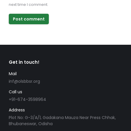
next time I comment.
Post comment
Get in touch!
Mail
inf@olsbbsr.org
Call us
+91-674-3598964
Address
Plot No: G-3/A/1, Gadakana Mauza Near Press Chhak,
Bhubaneswar, Odisha