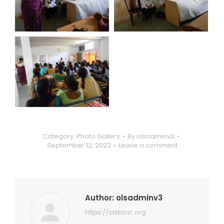
Category:
Photo Gallery
By
olsadminv3
September 12, 2022
Leave a comment
Author:
olsadminv3
https://olsbbsr.org