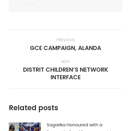
Post
PREVIOUS
navigation
GCE CAMPAIGN, ALANDA
Previous
post:
NEXT
DISTRIT CHILDREN’S NETWORK
Next
INTERFACE
post:
Related posts
Sagarika Honoured with a