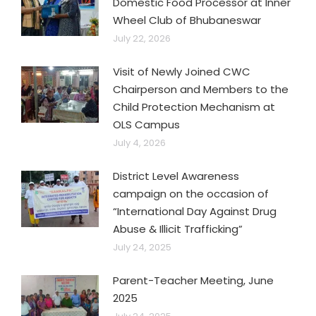
Domestic Food Processor at Inner
Wheel Club of Bhubaneswar
July 22, 2026
Visit of Newly Joined CWC
Chairperson and Members to the
Child Protection Mechanism at
OLS Campus
July 4, 2026
District Level Awareness
campaign on the occasion of
“International Day Against Drug
Abuse & Illicit Trafficking”
July 24, 2025
Parent-Teacher Meeting, June
2025