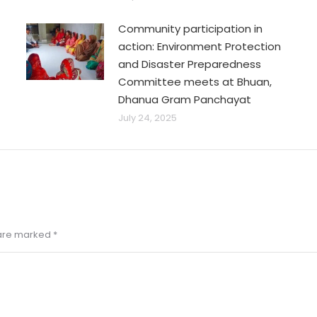
Community participation in
action: Environment Protection
and Disaster Preparedness
Committee meets at Bhuan,
Dhanua Gram Panchayat
July 24, 2025
s are marked
*