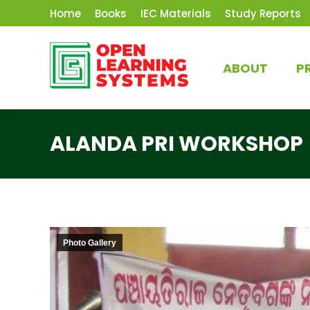
Home
Books
IEC Materials
Study Reports
ABOUT
P
ALANDA PRI WORKSHOP
Photo Gallery