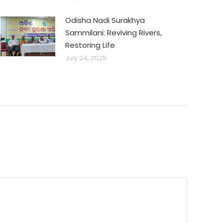
Odisha Nadi Surakhya
Sammilani: Reviving Rivers,
Restoring Life
July 24, 2025