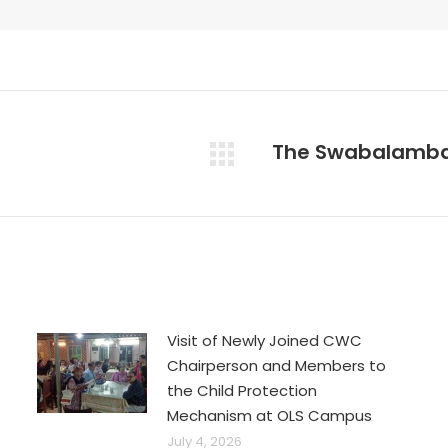
The Swabalamba
Next
post:
Visit of Newly Joined CWC
Chairperson and Members to
the Child Protection
Mechanism at OLS Campus
July 4, 2026