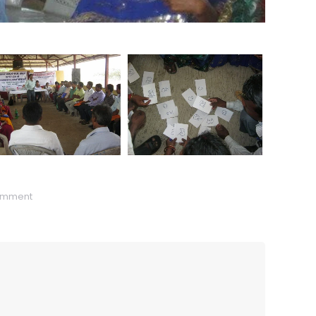
omment