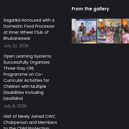
From the gallery
Sagarika Honoured with a
Domestic Food Processor
at Inner Wheel Club of
Bhubaneswar
July 22, 2026
Open Learning Systems
Successfully Organizes
Three-Day CRE
Programme on Co-
Curricular Activities for
Children with Multiple
Disabilities Including
Deafblind
July 8, 2026
Visit of Newly Joined CWC
Chairperson and Members
to the Child Protection