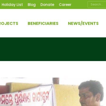
Search:
Holiday List
Blog
Donate
Career
ROJECTS
BENEFICIARIES
NEWS/EVENTS