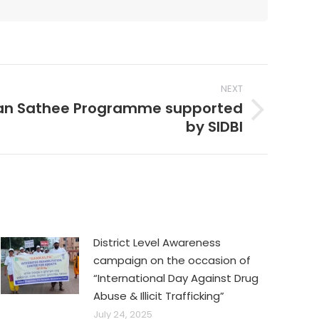
NEXT
n Sathee Programme supported
by SIDBI
District Level Awareness
campaign on the occasion of
“International Day Against Drug
Abuse & Illicit Trafficking”
July 24, 2025