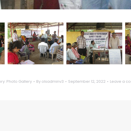
ry:
Photo Gallery
By
olsadminv3
September 12, 2022
Leave a c