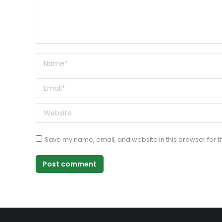
Name *
Email *
Website
Save my name, email, and website in this browser for t
Post comment