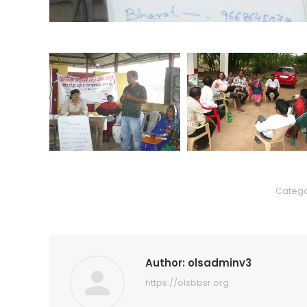
Catego
Author:
olsadminv3
https://olsbbsr.org