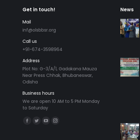
Get in touch!
News
Mail
inf@olsbbsr.org
Call us
+91-674-3598964
Address
Plot No: G-3/A/1, Gadakana Mauza
Near Press Chhak, Bhubaneswar,
Odisha
Business hours
We are open 10 AM to 5 PM Monday
to Saturday
Find us on:
Facebook
Twitter
YouTube
Instagram
page
page
page
page