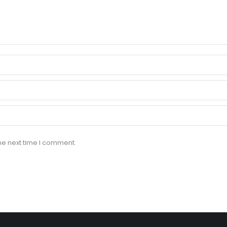
he next time I comment.