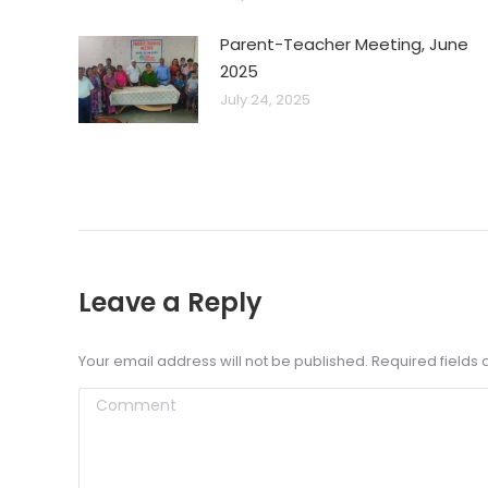
Parent-Teacher Meeting, June
2025
July 24, 2025
Leave a Reply
Your email address will not be published. Required field
Comment