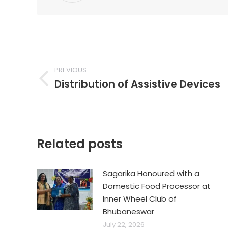
Post
navigation
PREVIOUS
Distribution of Assistive Devices
Previous
post:
Related posts
Sagarika Honoured with a
Domestic Food Processor at
Inner Wheel Club of
Bhubaneswar
July 22, 2026