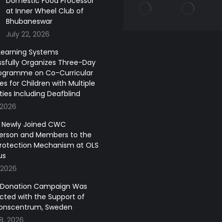
Domestic Food Processor
at Inner Wheel Club of
Bhubaneswar
July 22, 2026
earning Systems
sfully Organizes Three-Day
ogramme on Co-Curricular
ies for Children with Multiple
ities Including Deafblind
 2026
of Newly Joined CWC
erson and Members to the
Protection Mechanism at OLS
us
 2026
 Donation Campaign Was
ted with the Support of
onscentrum, Sweden
8, 2026