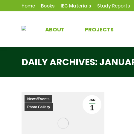
Home
Books
IEC Materials
Study Reports
ABOUT
PROJECTS
DAILY ARCHIVES:
JANUAR
News/Events
JAN
1
Photo Gallery