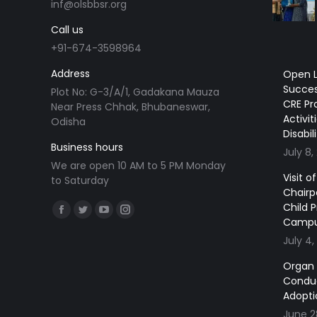
inf@olsbbsr.org
Call us
+91-674-3598964
Address
Open L
Succes
Plot No: G-3/A/1, Gadakana Mauza
CRE Pr
Near Press Chhak, Bhubaneswar,
Activit
Odisha
Disabil
Business hours
July 8,
We are open 10 AM to 5 PM Monday
Visit 
to Saturday
Chairp
Find us on:
Child 
Facebook
Twitter
YouTube
Instagram
Camp
page
page
page
page
July 4,
opens
opens
opens
opens
Organ
in
in
in
in
Conduc
new
new
new
new
Adopti
window
window
window
window
June 2