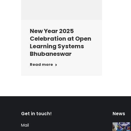
New Year 2025
Celebration at Open
Learning Systems
Bhubaneswar
Read more
Get in touch!
News
Mail