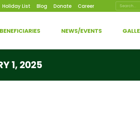
Search:
Holiday List
Blog
Donate
Career
BENEFICIARIES
NEWS/EVENTS
GALL
Y 1, 2025