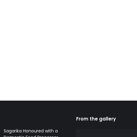
From the gallery
Sagarika Honoured with a