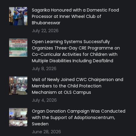
opens
opens
opens
opens
in
in
in
in
Sagarika Honoured with a Domestic Food
Processor at Inner Wheel Club of
new
new
new
new
Bhubaneswar
window
window
window
window
July 22, 2026
Open Learning Systems Successfully
Organizes Three-Day CRE Programme on
Co-Curricular Activities for Children with
Multiple Disabilities Including Deafblind
July 8, 2026
Visit of Newly Joined CWC Chairperson and
Members to the Child Protection
Mechanism at OLS Campus
July 4, 2026
Organ Donation Campaign Was Conducted
with the Support of Adoptionscentrum,
Sweden
June 28, 2026