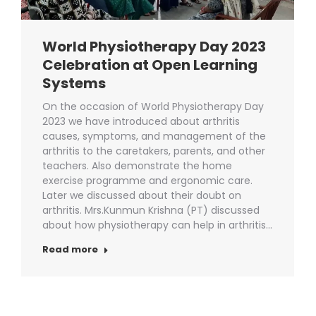
World Physiotherapy Day 2023
Celebration at Open Learning
Systems
On the occasion of World Physiotherapy Day
2023 we have introduced about arthritis
causes, symptoms, and management of the
arthritis to the caretakers, parents, and other
teachers. Also demonstrate the home
exercise programme and ergonomic care.
Later we discussed about their doubt on
arthritis. Mrs.Kunmun Krishna (PT) discussed
about how physiotherapy can help in arthritis…
Read more