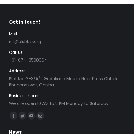
Get in touch!
Mail
inf@olsbbsr.org
Call us
+91-674-3598964
Address
Plot No: G-3/A/1, Gadakana Mauza Near Press Chhak,
Bhubaneswar, Odisha
Business hours
We are open 10 AM to 5 PM Monday to Saturday
Find us on:
Facebook
Twitter
YouTube
Instagram
page
page
page
page
News