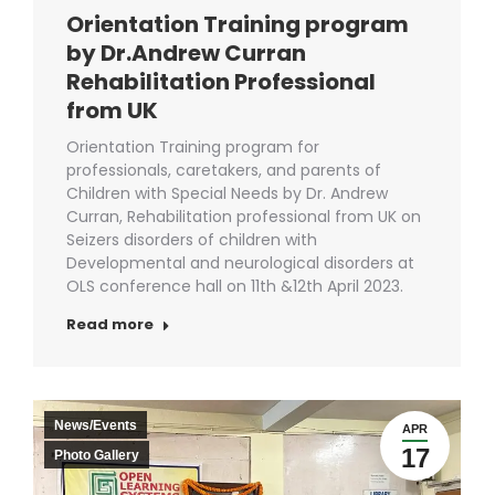
Orientation Training program
by Dr.Andrew Curran
Rehabilitation Professional
from UK
Orientation Training program for
professionals, caretakers, and parents of
Children with Special Needs by Dr. Andrew
Curran, Rehabilitation professional from UK on
Seizers disorders of children with
Developmental and neurological disorders at
OLS conference hall on 11th &12th April 2023.
Read more
News/Events
APR
17
Photo Gallery