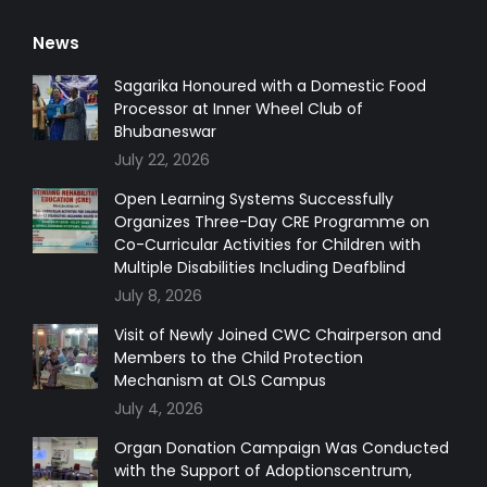
page
page
page
page
News
opens
opens
opens
opens
in
in
in
in
Sagarika Honoured with a Domestic Food
Processor at Inner Wheel Club of
new
new
new
new
Bhubaneswar
window
window
window
window
July 22, 2026
Open Learning Systems Successfully
Organizes Three-Day CRE Programme on
Co-Curricular Activities for Children with
Multiple Disabilities Including Deafblind
July 8, 2026
Visit of Newly Joined CWC Chairperson and
Members to the Child Protection
Mechanism at OLS Campus
July 4, 2026
Organ Donation Campaign Was Conducted
with the Support of Adoptionscentrum,