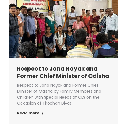
Respect to Jana Nayak and
Former Chief Minister of Odisha
Respect to Jana Nayak and Former Chief
Minister of Odisha by Family Members and
Children with Special Needs of OLS on the
Occasion of Tirodhan Divas.
Read more