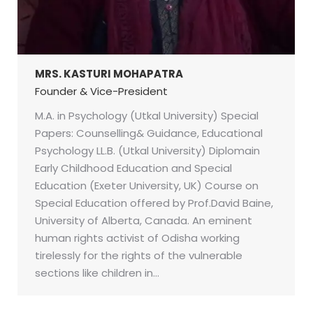
MRS. KASTURI MOHAPATRA
Founder & Vice-President
M.A. in Psychology (Utkal University) Special
Papers: Counselling& Guidance, Educational
Psychology LL.B. (Utkal University) Diplomain
Early Childhood Education and Special
Education (Exeter University, UK) Course on
Special Education offered by Prof.David Baine,
University of Alberta, Canada. An eminent
human rights activist of Odisha working
tirelessly for the rights of the vulnerable
sections like children in…