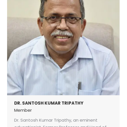
DR. SANTOSH KUMAR TRIPATHY
Member
Dr. Santosh Kumar Tripathy, an eminent