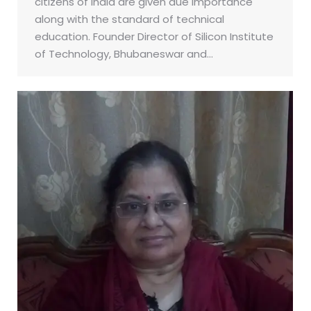
citizens of India are given due importance
along with the standard of technical
education. Founder Director of Silicon Institute
of Technology, Bhubaneswar and…