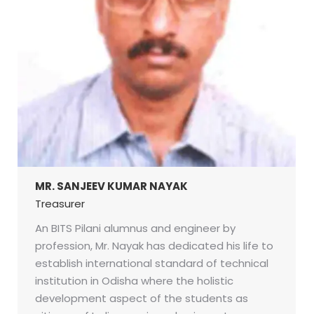
MR. SANJEEV KUMAR NAYAK
Treasurer
An BITS Pilani alumnus and engineer by
profession, Mr. Nayak has dedicated his life to
establish international standard of technical
institution in Odisha where the holistic
development aspect of the students as