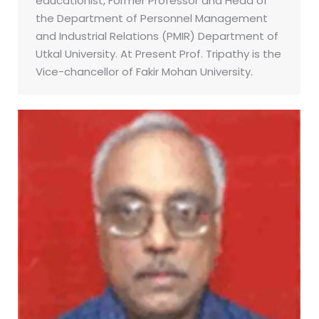
educationist, Former Professor and Head of
the Department of Personnel Management
and Industrial Relations (PMIR) Department of
Utkal University. At Present Prof. Tripathy is the
Vice-chancellor of Fakir Mohan University.