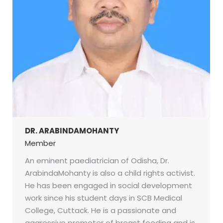
DR. ARABINDAMOHANTY
Member
An eminent paediatrician of Odisha, Dr.
ArabindaMohanty is also a child rights activist.
He has been engaged in social development
work since his student days in SCB Medical
College, Cuttack. He is a passionate and
aggressive promoter of breast feeding and is