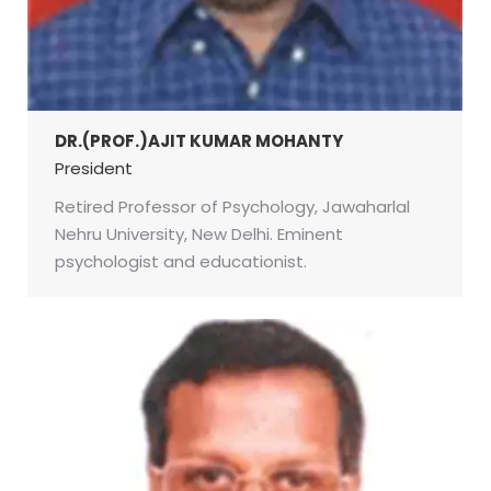
DR.(PROF.)AJIT KUMAR MOHANTY
President
Retired Professor of Psychology, Jawaharlal
Nehru University, New Delhi. Eminent
psychologist and educationist.