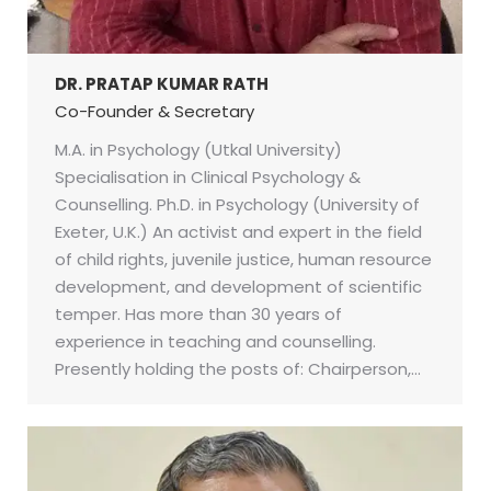
DR. PRATAP KUMAR RATH
Co-Founder & Secretary
M.A. in Psychology (Utkal University)
Specialisation in Clinical Psychology &
Counselling. Ph.D. in Psychology (University of
Exeter, U.K.) An activist and expert in the field
of child rights, juvenile justice, human resource
development, and development of scientific
temper. Has more than 30 years of
experience in teaching and counselling.
Presently holding the posts of: Chairperson,…