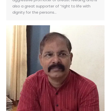
also a great supporter of “right to life with
dignity for the persons…