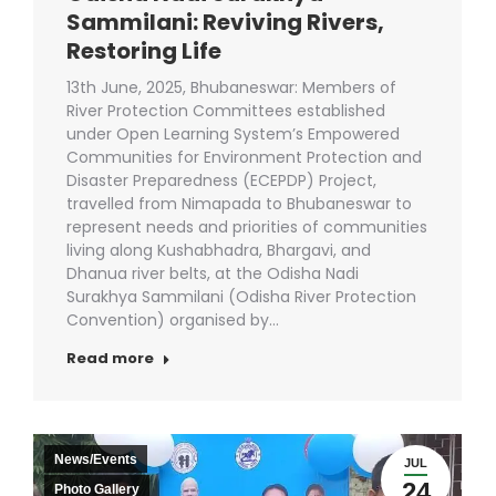
Sammilani: Reviving Rivers,
Restoring Life
13th June, 2025, Bhubaneswar: Members of
River Protection Committees established
under Open Learning System’s Empowered
Communities for Environment Protection and
Disaster Preparedness (ECEPDP) Project,
travelled from Nimapada to Bhubaneswar to
represent needs and priorities of communities
living along Kushabhadra, Bhargavi, and
Dhanua river belts, at the Odisha Nadi
Surakhya Sammilani (Odisha River Protection
Convention) organised by…
Read more
News/Events
JUL
24
Photo Gallery