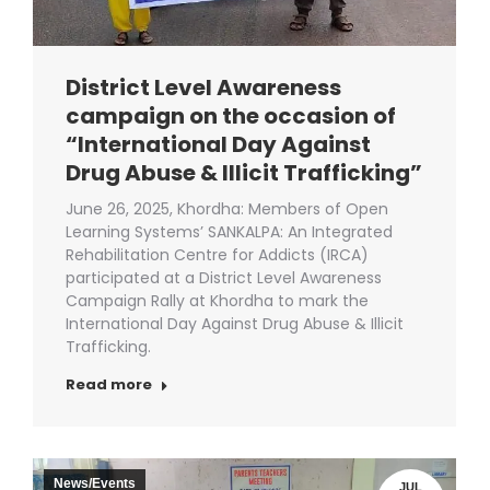
District Level Awareness
campaign on the occasion of
“International Day Against
Drug Abuse & Illicit Trafficking”
June 26, 2025, Khordha: Members of Open
Learning Systems’ SANKALPA: An Integrated
Rehabilitation Centre for Addicts (IRCA)
participated at a District Level Awareness
Campaign Rally at Khordha to mark the
International Day Against Drug Abuse & Illicit
Trafficking.
Read more
News/Events
JUL