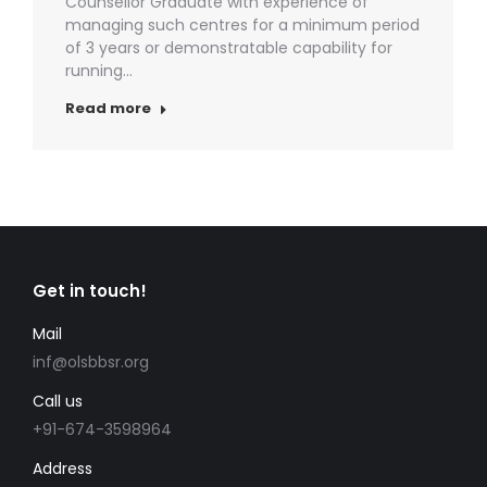
Counsellor Graduate with experience of
managing such centres for a minimum period
of 3 years or demonstratable capability for
running…
Read more
Get in touch!
Mail
inf@olsbbsr.org
Call us
+91-674-3598964
Address