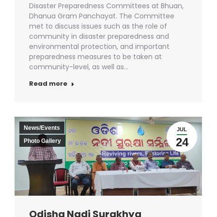
Disaster Preparedness Committees at Bhuan,
Dhanua Gram Panchayat. The Committee
met to discuss issues such as the role of
community in disaster preparedness and
environmental protection, and important
preparedness measures to be taken at
community-level, as well as…
Read more
News/Events
JUL
24
Photo Gallery
Odisha Nadi Surakhya