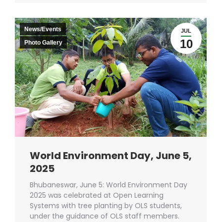
News/Events
JUL
10
Photo Gallery
World Environment Day, June 5,
2025
Bhubaneswar, June 5: World Environment Day
2025 was celebrated at Open Learning
Systems with tree planting by OLS students,
under the guidance of OLS staff members.