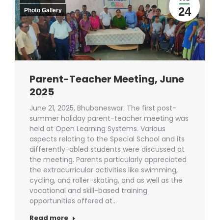
24
Photo Gallery
Parent-Teacher Meeting, June
2025
June 21, 2025, Bhubaneswar: The first post-
summer holiday parent-teacher meeting was
held at Open Learning Systems. Various
aspects relating to the Special School and its
differently-abled students were discussed at
the meeting. Parents particularly appreciated
the extracurricular activities like swimming,
cycling, and roller-skating, and as well as the
vocational and skill-based training
opportunities offered at…
Read more